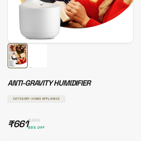
ANTI-GRAVITY HUMIDIFIER
CATEGORY: HOME APPLIANCE
₹1,899
₹661
65% OFF