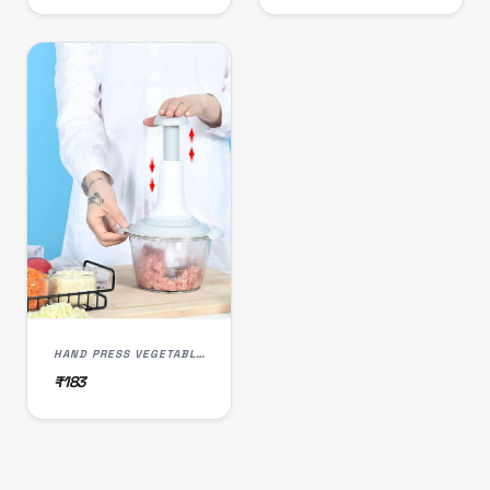
HAND PRESS VEGETABLE CHOPPER 1500 ML
₹183