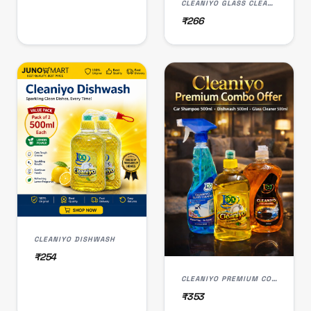
CLEANIYO GLASS CLEANER
₹266
CLEANIYO DISHWASH
₹254
CLEANIYO PREMIUM COMBO OFFER
₹353