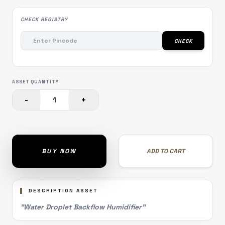
CHECK REGISTRY
CHECK
ASSET QUANTITY
-
+
1
BUY NOW
ADD TO CART
DESCRIPTION ASSET
"Water Droplet Backflow Humidifier"