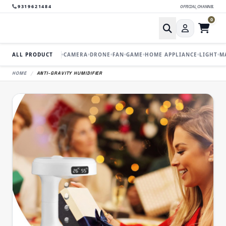
9319621484
OFFICIAL_CHANNEL
0
ALL PRODUCT
CAMERA
DRONE
FAN
GAME
HOME APPLIANCE
LIGHT
M
HOME
/
ANTI-GRAVITY HUMIDIFIER