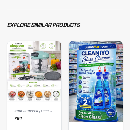
EXPLORE SIMILAR PRODUCTS
DORI CHOPPER (1000 ML)
₹94