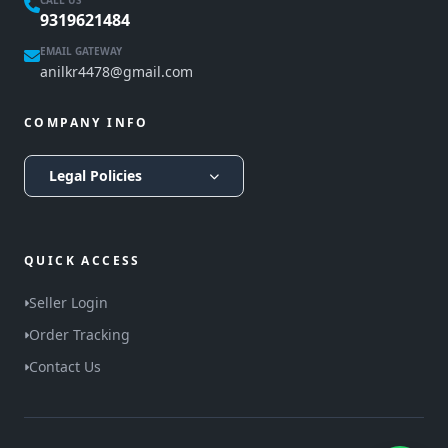
CALL US
9319621484
EMAIL GATEWAY
anilkr4478@gmail.com
COMPANY INFO
Legal Policies
QUICK ACCESS
Seller Login
Order Tracking
Contact Us