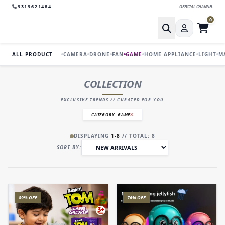
9319621484
OFFICIAL_CHANNEL
0
ALL PRODUCT
CAMERA
DRONE
FAN
GAME
HOME APPLIANCE
LIGHT
M
COLLECTION
EXCLUSIVE TRENDS // CURATED FOR YOU
CATEGORY: GAME
DISPLAYING
1-8
// TOTAL: 8
SORT BY:
89% OFF
76% OFF