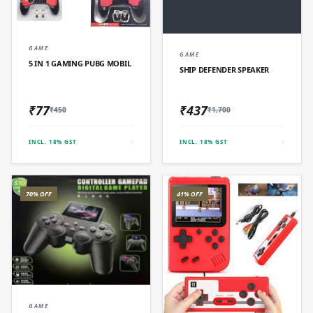
QUICK ADD
GAME
QUICK ADD
GAME
5 IN 1 GAMING PUBG MOBIL
SHIP DEFENDER SPEAKER
₹77
₹437
₹450
₹1,700
INCL. 18% GST
INCL. 18% GST
70% OFF
41% OFF
QUICK ADD
GAME