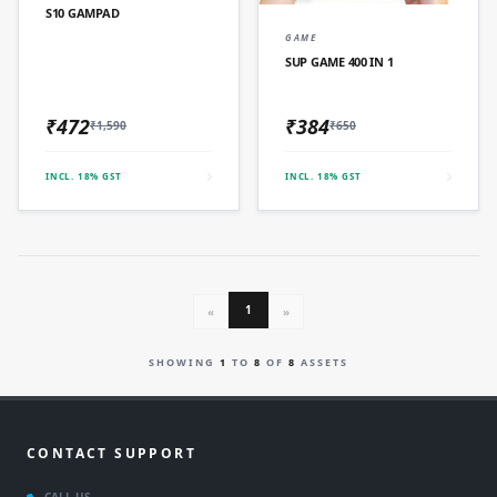
S10 GAMPAD
QUICK ADD
GAME
SUP GAME 400 IN 1
₹472
₹384
₹1,590
₹650
INCL. 18% GST
INCL. 18% GST
1
«
»
SHOWING
1
TO
8
OF
8
ASSETS
CONTACT SUPPORT