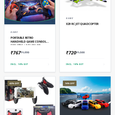
QUICK ADD
GAME
X29 RC JET QUADCOPTER
QUICK ADD
GAME
PORTABLE RETRO
HANDHELD GAME CONSOLE
FOR KIDS | 3.5" COLOR
SCREEN
₹767
₹720
₹1,990
₹1,500
INCL. 18% GST
INCL. 18% GST
83% OFF
74% OFF