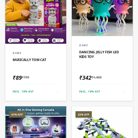
QUICK ADD
GAME
QUICK ADD
DANCING JELLY FISH LED
GAME
KIDS TOY
MUSICALLY TOM CAT
₹89
₹342
₹799
₹1,400
INCL. 18% GST
INCL. 18% GST
61% OFF
52% OFF