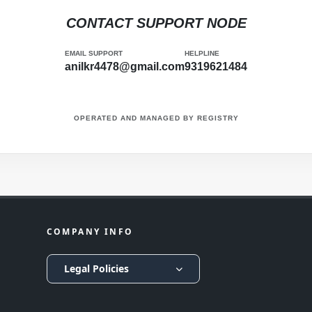
CONTACT SUPPORT NODE
EMAIL SUPPORT
HELPLINE
anilkr4478@gmail.com
9319621484
OPERATED AND MANAGED BY
REGISTRY
COMPANY INFO
Legal Policies