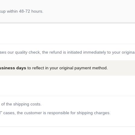
kup within 48-72 hours.
es our quality check, the refund is initiated immediately to your origi
business days
to reflect in your original payment method.
of the shipping costs.
 cases, the customer is responsible for shipping charges.