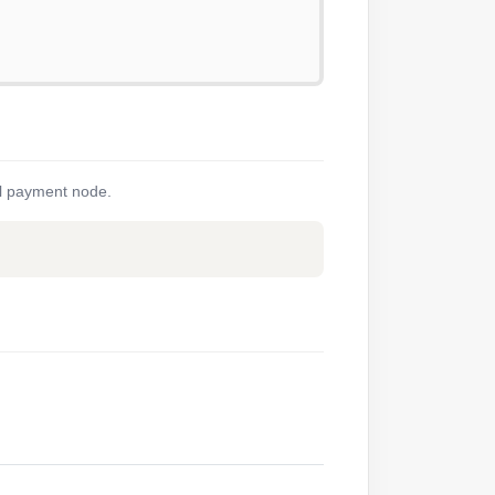
nal payment node.