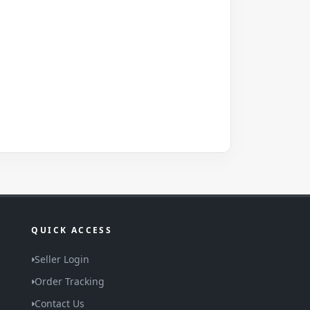
QUICK ACCESS
Seller Login
Order Tracking
Contact Us