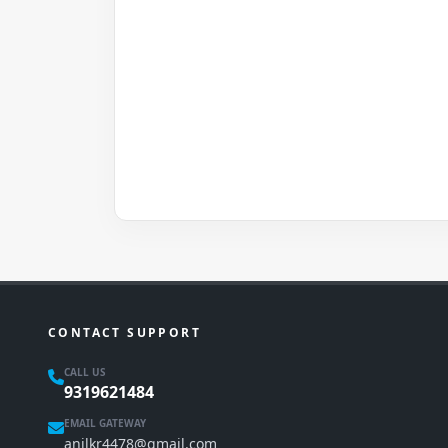
CONTACT SUPPORT
CALL US
9319621484
EMAIL GATEWAY
anilkr4478@gmail.com