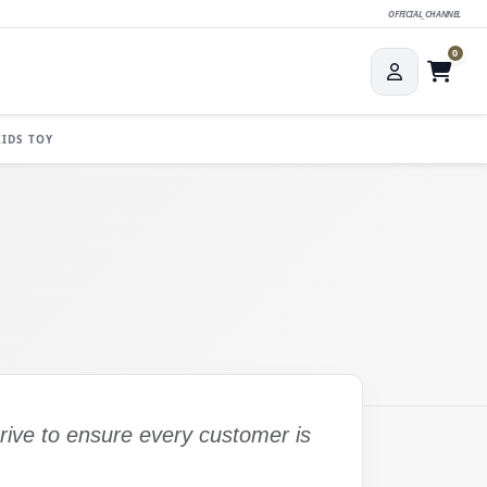
OFFICIAL_CHANNEL
0
KIDS TOY
trive to ensure every customer is