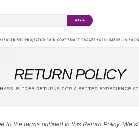
SEARCH
ASSAGER
MIC
PROJECTOR
RAIN COAT
SMART GADGET
SOFA
UMBRELLA
BAG
RETURN POLICY
HASSLE-FREE RETURNS FOR A BETTER EXPERIENCE AT
ee to the terms outlined in this Return Policy. We s