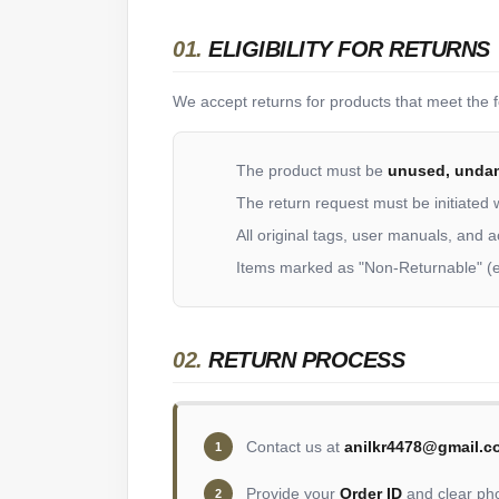
01.
ELIGIBILITY FOR RETURNS
We accept returns for products that meet the fo
The product must be
unused, unda
The return request must be initiated 
All original tags, user manuals, and 
Items marked as "Non-Returnable" (e
02.
RETURN PROCESS
Contact us at
anilkr4478@gmail.c
1
Provide your
Order ID
and clear pho
2