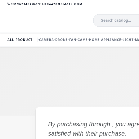
9319621484
ANILKR4478@GMAIL.COM
ALL PRODUCT
CAMERA
DRONE
FAN
GAME
HOME APPLIANCE
LIGHT
M
By purchasing through
, you agr
satisfied with their purchase.