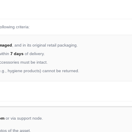
llowing criteria:
maged
, and in its original retail packaging.
within
7 days
of delivery.
accessories must be intact.
.g., hygiene products) cannot be returned.
om
or via support node.
tos of the asset.