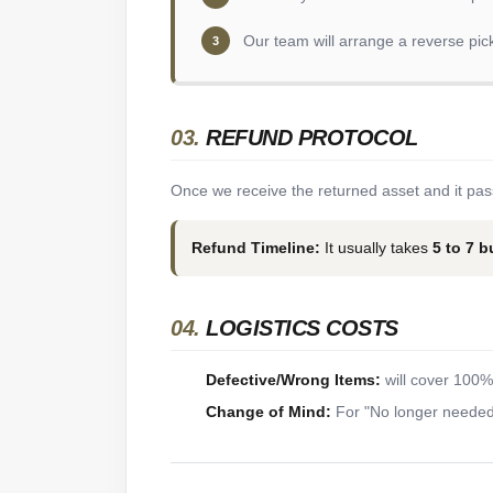
Our team will arrange a reverse pic
3
03.
REFUND PROTOCOL
Once we receive the returned asset and it pass
Refund Timeline:
It usually takes
5 to 7 
04.
LOGISTICS COSTS
Defective/Wrong Items:
will cover 100% 
Change of Mind:
For "No longer needed"