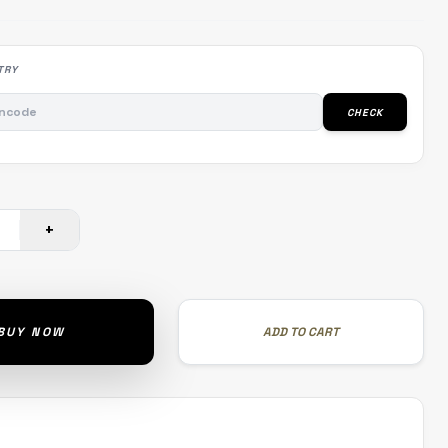
TRY
CHECK
+
BUY NOW
ADD TO CART