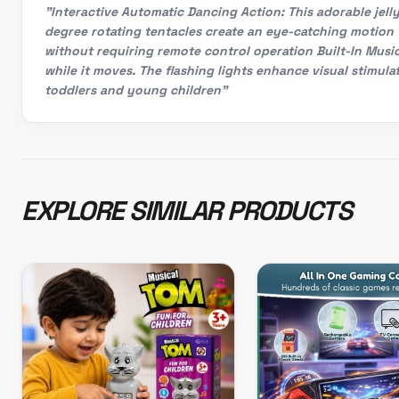
"Interactive Automatic Dancing Action: This adorable jel
degree rotating tentacles create an eye-catching motion 
without requiring remote control operation Built-In Music
while it moves. The flashing lights enhance visual stimul
toddlers and young children"
EXPLORE SIMILAR PRODUCTS