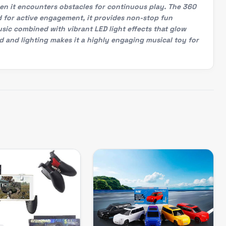
hen it encounters obstacles for continuous play. The 360
d for active engagement, it provides non-stop fun
usic combined with vibrant LED light effects that glow
d and lighting makes it a highly engaging musical toy for