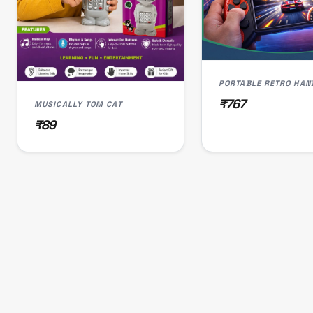
₹767
MUSICALLY TOM CAT
₹89