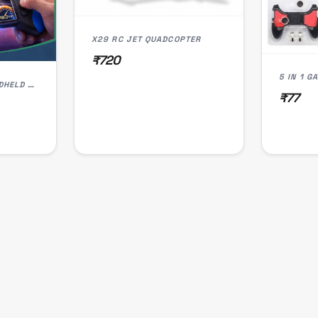
X29 RC JET QUADCOPTER
₹720
5 IN 1 
PORTABLE RETRO HANDHELD GAME CONSOLE FOR KIDS | 3.5" COLOR SCREEN
₹77