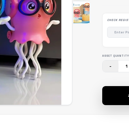
CHECK REGIS
ASSET QUANTITY
-
1