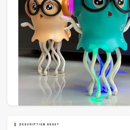
DESCRIPTION ASSET