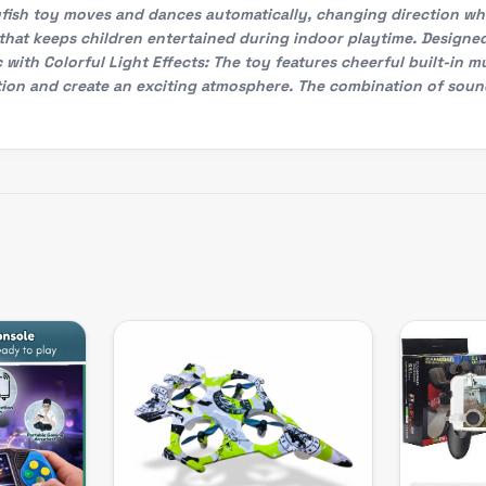
lyfish toy moves and dances automatically, changing direction w
that keeps children entertained during indoor playtime. Designe
 with Colorful Light Effects: The toy features cheerful built-in m
ation and create an exciting atmosphere. The combination of soun