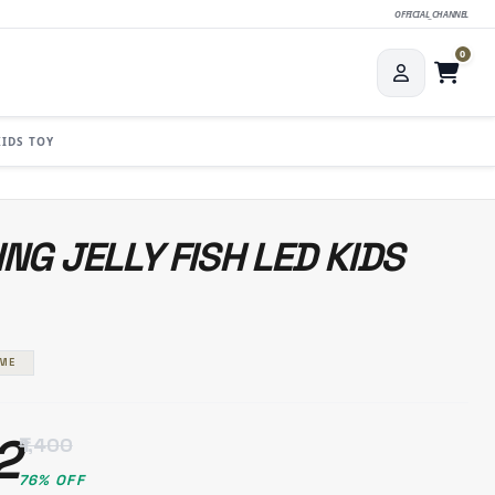
OFFICIAL_CHANNEL
0
KIDS TOY
NG JELLY FISH LED KIDS
AME
2
₹1,400
76% OFF