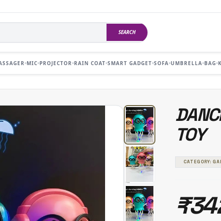
SEARCH
ASSAGER
MIC
PROJECTOR
RAIN COAT
SMART GADGET
SOFA
UMBRELLA
BAG
DANCI
TOY
CATEGORY: G
₹34