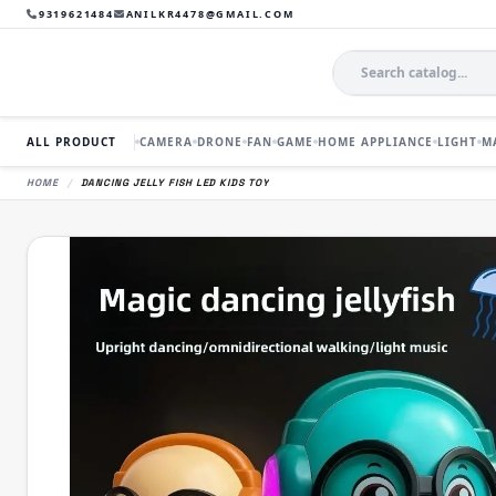
9319621484
ANILKR4478@GMAIL.COM
ALL PRODUCT
CAMERA
DRONE
FAN
GAME
HOME APPLIANCE
LIGHT
M
HOME
/
DANCING JELLY FISH LED KIDS TOY