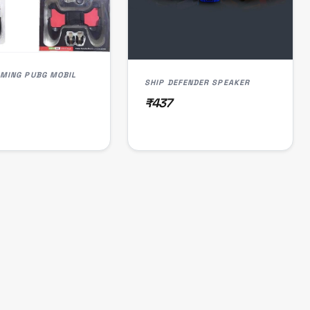
GAMING PUBG MOBIL
SHIP DEFENDER SPEAKER
₹437